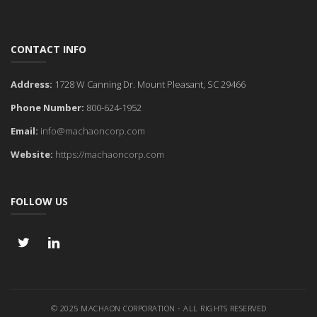
CONTACT INFO
Address:
1728 W Canning Dr. Mount Pleasant, SC 29466
Phone Number:
800-624-1952
Email:
info@machaoncorp.com
Website:
https://machaoncorp.com
FOLLOW US
© 2025 MACHAON CORPORATION - ALL RIGHTS RESERVED