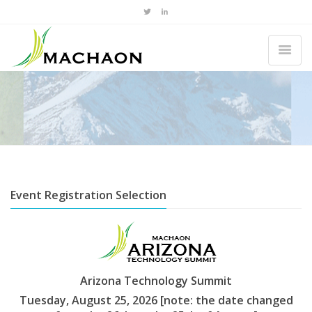
Event Registration Selection
Arizona Technology Summit
Tuesday, August 25, 2026 [note: the date changed