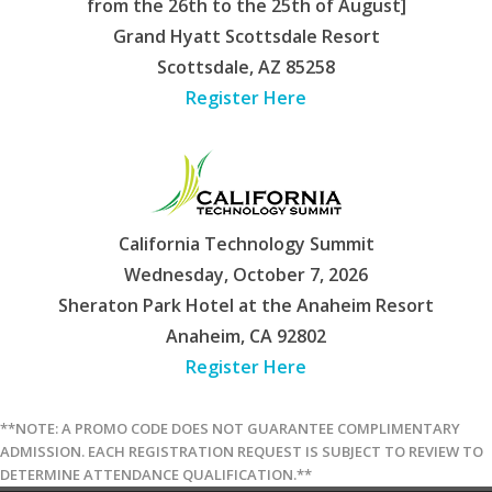
from the 26th to the 25th of August]
Grand Hyatt Scottsdale Resort
Scottsdale, AZ 85258
Register Here
California Technology Summit
Wednesday, October 7, 2026
Sheraton Park Hotel at the Anaheim Resort
Anaheim, CA 92802
Register Here
**NOTE: A PROMO CODE DOES NOT GUARANTEE COMPLIMENTARY
ADMISSION. EACH REGISTRATION REQUEST IS SUBJECT TO REVIEW TO
DETERMINE ATTENDANCE QUALIFICATION.**